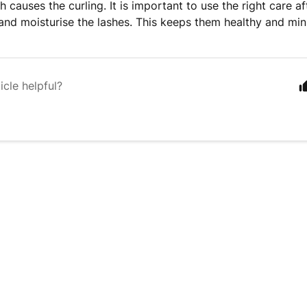
ch causes the curling. It is important to use the right care aft
and moisturise the lashes. This keeps them healthy and mini
icle helpful?