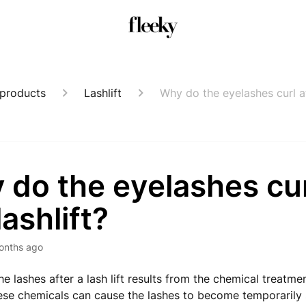
 products
Lashlift
Why do the eyelashes curl aft
do the eyelashes cur
lashlift?
onths ago
he lashes after a lash lift results from the chemical treatme
ese chemicals can cause the lashes to become temporarily st