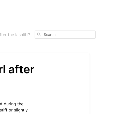
Search
er the lashlift?
l after
nt during the
iff or slightly