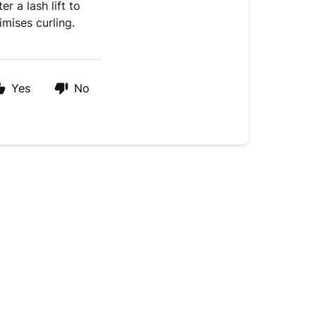
er a lash lift to
mises curling.
Yes
No