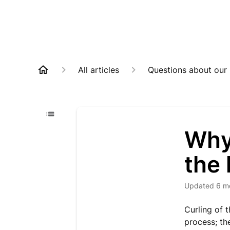
All articles
Questions about our
Why 
the 
Updated
6 m
Curling of t
process; th