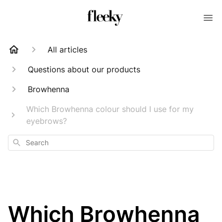
All articles
Questions about our products
Browhenna
Which Browhenna colour should I use for my
eyebrows?
Search
Which Browhenna