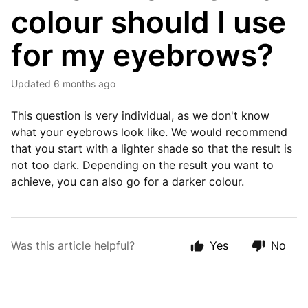
colour should I use
for my eyebrows?
Updated
6 months ago
This question is very individual, as we don't know
what your eyebrows look like. We would recommend
that you start with a lighter shade so that the result is
not too dark. Depending on the result you want to
achieve, you can also go for a darker colour.
Was this article helpful?
Yes
No