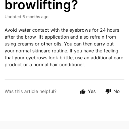
browlifting?
Updated
6 months ago
Avoid water contact with the eyebrows for 24 hours
after the brow lift application and also refrain from
using creams or other oils. You can then carry out
your normal skincare routine. If you have the feeling
that your eyebrows look brittle, use an additional care
product or a normal hair conditioner.
Was this article helpful?
Yes
No