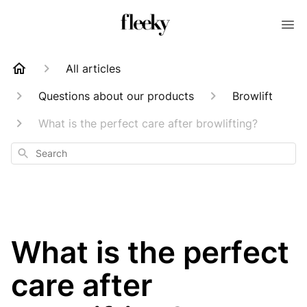
All articles
Questions about our products
Browlift
What is the perfect care after browlifting?
Search
What is the perfect
care after