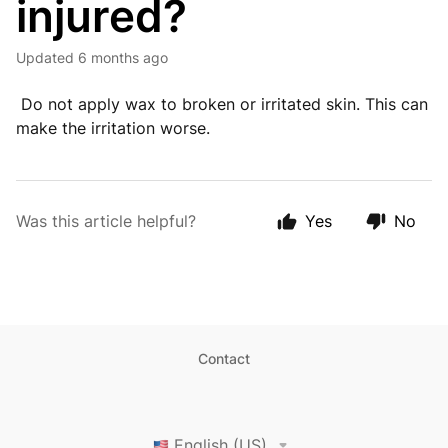
injured?
Updated
6 months ago
Do not apply wax to broken or irritated skin. This can
make the irritation worse.
Was this article helpful?
Yes
No
Contact
English (US)