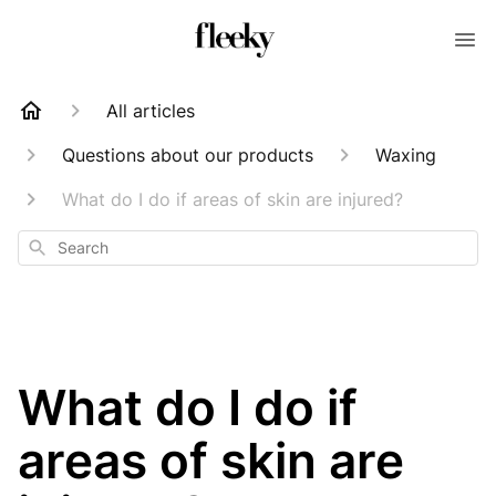
All articles
Questions about our products
Waxing
What do I do if areas of skin are injured?
Search
What do I do if
areas of skin are