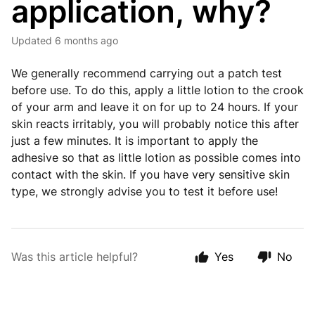
application, why?
Updated
6 months ago
We generally recommend carrying out a patch test
before use. To do this, apply a little lotion to the crook
of your arm and leave it on for up to 24 hours. If your
skin reacts irritably, you will probably notice this after
just a few minutes. It is important to apply the
adhesive so that as little lotion as possible comes into
contact with the skin. If you have very sensitive skin
type, we strongly advise you to test it before use!
Was this article helpful?
Yes
No