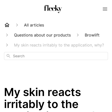
All articles
Questions about our products
Browlift
My skin reacts irritably to the application, why?
Search
My skin reacts
irritably to the