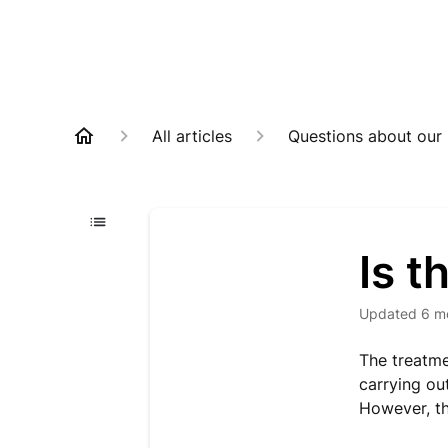
All articles
Questions about our
Is t
Updated
6 m
The treatme
carrying ou
However, th