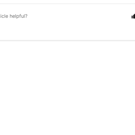
icle helpful?