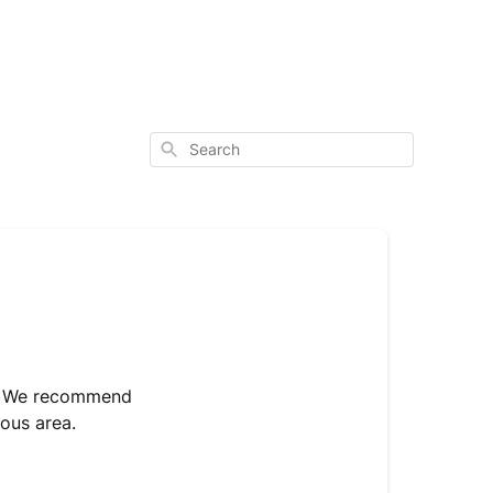
Search
rs. We recommend
uous area.