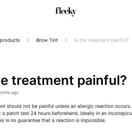
 products
Brow Tint
Is the treatment painful?
he treatment painful?
onths ago
nt should not be painful unless an allergic reaction occu
t a patch test 24 hours beforehand, ideally in an inconspic
is is no guarantee that a reaction is impossible.