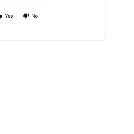
Yes
No