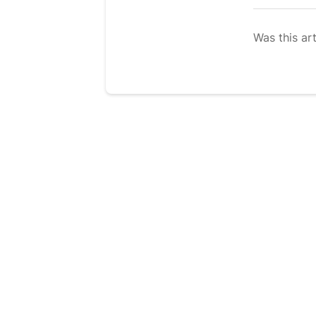
Was this art