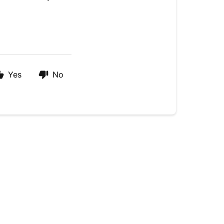
Yes
No