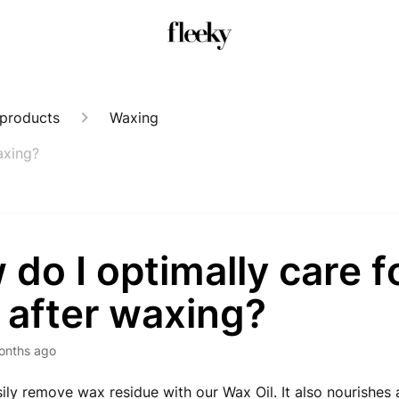
 products
Waxing
axing?
do I optimally care f
 after waxing?
onths ago
ily remove wax residue with our Wax Oil. It also nourishes