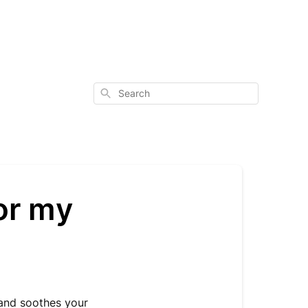
Search
or my
 and soothes your