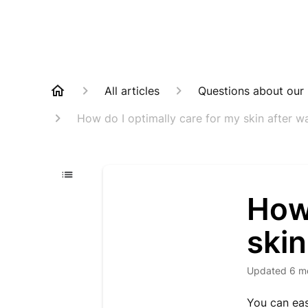
All articles
Questions about our
How do I optimally care for my skin after w
How 
skin
Updated
6 m
You can eas