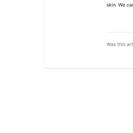
skin. We ca
Was this art