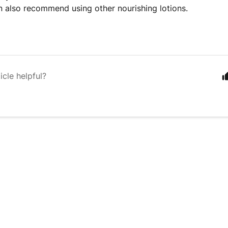
n also recommend using other nourishing lotions.
icle helpful?